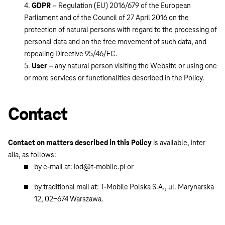
GDPR
– Regulation (EU) 2016/679 of the European
Parliament and of the Council of 27 April 2016 on the
protection of natural persons with regard to the processing of
personal data and on the free movement of such data, and
repealing Directive 95/46/EC.
User
– any natural person visiting the Website or using one
or more services or functionalities described in the Policy.
Contact
Contact on matters described in this Policy
is available, inter
alia, as follows:
by e-mail at: iod@t-mobile.pl or
by traditional mail at: T-Mobile Polska S.A., ul. Marynarska
12, 02-674 Warszawa.