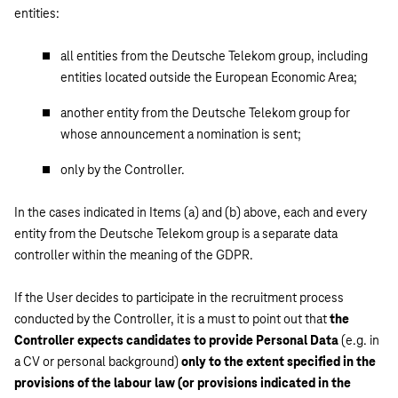
entities:
all entities from the Deutsche Telekom group, including
entities located outside the European Economic Area;
another entity from the Deutsche Telekom group for
whose announcement a nomination is sent;
only by the Controller.
In the cases indicated in Items (a) and (b) above, each and every
entity from the Deutsche Telekom group is a separate data
controller within the meaning of the GDPR.
If the User decides to participate in the recruitment process
conducted by the Controller, it is a must to point out that
the
Controller expects candidates to provide Personal Data
(e.g. in
a CV or personal background)
only to the extent specified in the
provisions of the labour law (or provisions indicated in the