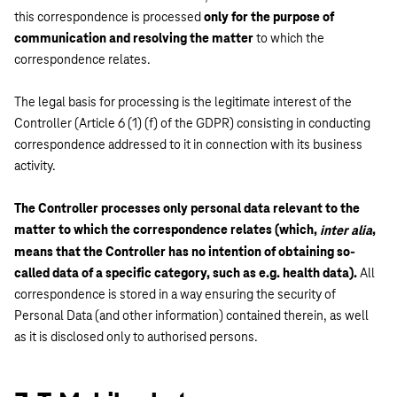
this correspondence is processed
only for the purpose of
communication and resolving the matter
to which the
correspondence relates.
The legal basis for processing is the legitimate interest of the
Controller (Article 6 (1) (f) of the GDPR) consisting in conducting
correspondence addressed to it in connection with its business
activity.
The Controller processes only personal data relevant to the
matter to which the correspondence relates (which,
,
inter alia
means that the Controller has no intention of obtaining so-
called data of a specific category, such as e.g. health data).
All
correspondence is stored in a way ensuring the security of
Personal Data (and other information) contained therein, as well
as it is disclosed only to authorised persons.