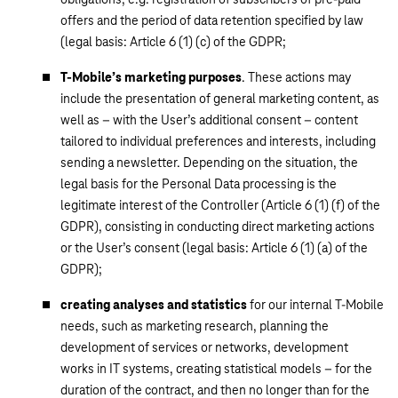
offers and the period of data retention specified by law
(legal basis: Article 6 (1) (c) of the GDPR;
T-Mobile’s marketing purposes
. These actions may
include the presentation of general marketing content, as
well as – with the User’s additional consent – content
tailored to individual preferences and interests, including
sending a newsletter. Depending on the situation, the
legal basis for the Personal Data processing is the
legitimate interest of the Controller (Article 6 (1) (f) of the
GDPR), consisting in conducting direct marketing actions
or the User’s consent (legal basis: Article 6 (1) (a) of the
GDPR);
creating analyses and statistics
for our internal T-Mobile
needs, such as marketing research, planning the
development of services or networks, development
works in IT systems, creating statistical models – for the
duration of the contract, and then no longer than for the