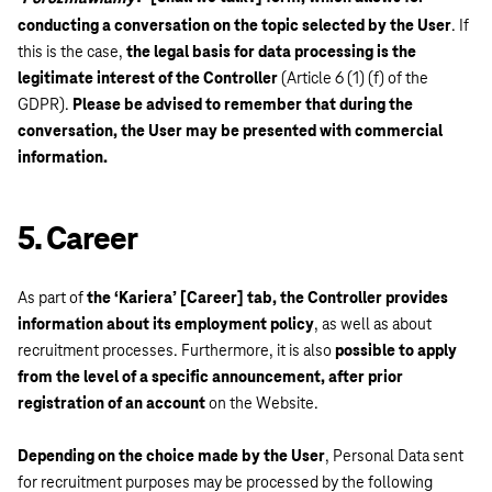
conducting a conversation on the topic selected by the User
. If
this is the case,
the legal basis for data processing is the
legitimate interest of the Controller
(Article 6 (1) (f) of the
GDPR).
Please be advised to remember that during the
conversation, the User may be presented with commercial
information.
5. Career
As part of
the ‘Kariera’ [Career] tab, the Controller provides
information about its employment policy
, as well as about
recruitment processes. Furthermore, it is also
possible to apply
from the level of a specific announcement, after prior
registration of an account
on the Website.
Depending on the choice made by the User
, Personal Data sent
for recruitment purposes may be processed by the following