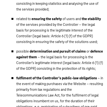
consisting in keeping statistics and analysing the use of
the services provided;
related to
ensuring the safety
of users and
the stability
of the services provided by the Controller – the legal
basis for processing is the legitimate interest of the
Controller (legal basis: Article 6 (1) (f) of the GDPR)
consisting in ensuring the safety of the solutions used;
possible
determination and pursuit of claims
or
defence
against them
– the legal basis for processing is the
Controller’s legitimate interest (legal basis: Article 6 (1) (f)
of the GDPR) consisting in the protection of its rights;
fulfilment of the Controller’s public-law obligations
– in
the event of making purchases via the Website – resulting
primarily from tax regulations and the
Telecommunications Law Act, for the fulfilment of legal
obligations incumbent on us, for the duration of their
obligations, e.g. registration of subscribers of pre-paid