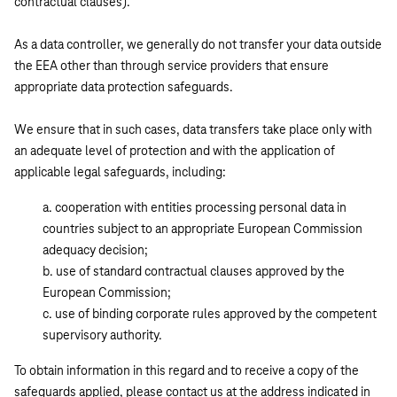
contractual clauses).
As a data controller, we generally do not transfer your data outside
the EEA other than through service providers that ensure
appropriate data protection safeguards.
We ensure that in such cases, data transfers take place only with
an adequate level of protection and with the application of
applicable legal safeguards, including:
cooperation with entities processing personal data in
countries subject to an appropriate European Commission
adequacy decision;
use of standard contractual clauses approved by the
European Commission;
use of binding corporate rules approved by the competent
supervisory authority.
To obtain information in this regard and to receive a copy of the
safeguards applied, please contact us at the address indicated in