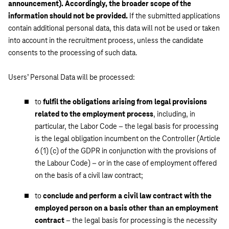
announcement). Accordingly, the broader scope of the
information should not be provided.
If the submitted applications
contain additional personal data, this data will not be used or taken
into account in the recruitment process, unless the candidate
consents to the processing of such data.
Users’ Personal Data will be processed:
to
fulfil the obligations arising from legal provisions
related to the employment process
, including, in
particular, the Labor Code – the legal basis for processing
is the legal obligation incumbent on the Controller (Article
6 (1) (c) of the GDPR in conjunction with the provisions of
the Labour Code) – or in the case of employment offered
on the basis of a civil law contract;
to
conclude and perform a civil law contract with the
employed person on a basis other than an employment
contract
– the legal basis for processing is the necessity