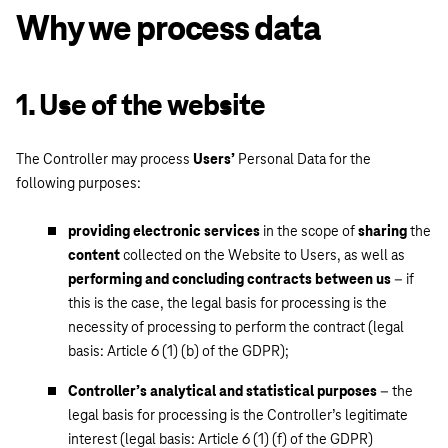
Why we process data
1. Use of the website
The Controller may process
Users’
Personal Data for the
following purposes:
providing electronic services
in the scope of
sharing
the
content
collected on the Website to Users, as well as
performing and concluding contracts between us
– if
this is the case, the legal basis for processing is the
necessity of processing to perform the contract (legal
basis: Article 6 (1) (b) of the GDPR);
Controller’s analytical and statistical purposes
– the
legal basis for processing is the Controller’s legitimate
interest (legal basis: Article 6 (1) (f) of the GDPR)