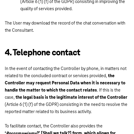
(Article 6 (1) (f) of the GDPR) consisting in improving the
quality of services provided.
The User may download the record of the chat conversation with
the Consultant.
4. Telephone contact
In the event of contacting the Controller by phone, in matters not
related to the concluded contract or services provided,
the
Controller may request Personal Data when it is necessary to
handle the matter to which the contact relates
. If this is the
case,
the legal basis is the legitimate interest of the Controller
(Article 6 (1) (f) of the GDPR) consisting in the need to resolve the
reported matter related to its business activity.
To facilitate contact, the Controller also provides the
‘
?’ [Shall we talk?] form, which allows for
Porozmawiamy