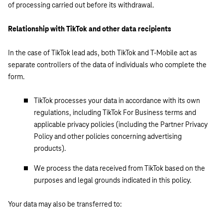
of processing carried out before its withdrawal.
Relationship with TikTok and other data recipients
In the case of TikTok lead ads, both TikTok and T-Mobile act as
separate controllers of the data of individuals who complete the
form.
TikTok processes your data in accordance with its own
regulations, including TikTok For Business terms and
applicable privacy policies (including the Partner Privacy
Policy and other policies concerning advertising
products).
We process the data received from TikTok based on the
purposes and legal grounds indicated in this policy.
Your data may also be transferred to: