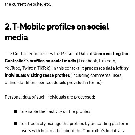
the current website, etc.
2. T-Mobile profiles on social
media
The Controller processes the Personal Data of
Users visiting the
Controller’s profiles on social media
(Facebook, LinkedIn,
YouTube, Twitter, TikTok). In this context, it
processes data left by
individuals visiting these profiles
(including comments, likes,
online identifiers, contact details provided in forms).
Personal data of such individuals are processed:
to enable their activity on the profiles;
to effectively manage the profiles by presenting platform
users with information about the Controller’s initiatives