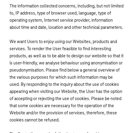
The information collected concerns, including, but not limited
to, IP address, type of browser used, language, type of
operating system, Internet service provider, information
about time and date, location and other technical parameters.
We want Users to enjoy using our Websites, products and
services. To render the User feasible to find interesting
products, as well as to be able to design our website so that it
is user-friendly, we analyse behaviour using anonymisation or
pseudonymisation. Please find below a general overview of
the various purposes for which such information may be
used. By responding to the inquiry about the use of cookies
appearing when visiting our Website, the User has the option
of accepting or rejecting the use of cookies. Please be noted
that some cookies are necessary for the operation of the
Website and/or the provision of services, therefore, these
cookies cannot be refused.