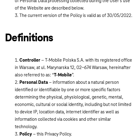
of Personal Data processing collected during the User’s use
of the Website are described below.
The current version of the Policy is valid as of 30/05/2022.
Definitions
Controller
– T-Mobile Polska S.A. with its registered office
in Warsaw, at ul. Marynarska 12, 02-674 Warsaw, hereinafter
also referred to as: “
T-Mobile
”.
Personal Data
– information about a natural person
identified or identifiable by one or more specific factors
determining the physical, physiological, genetic, mental,
economic, cultural or social identity, including but not limited
to device IP, location data, internet identifier as well as
information collected via cookies and other similar
technology.
Policy
– this Privacy Policy.