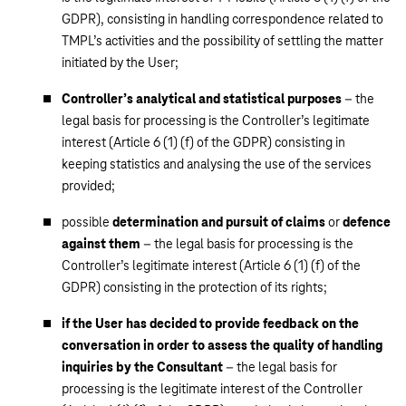
GDPR), consisting in handling correspondence related to
TMPL’s activities and the possibility of settling the matter
initiated by the User;
Controller’s analytical and statistical purposes
– the
legal basis for processing is the Controller’s legitimate
interest (Article 6 (1) (f) of the GDPR) consisting in
keeping statistics and analysing the use of the services
provided;
possible
determination and pursuit of claims
or
defence
against them
– the legal basis for processing is the
Controller’s legitimate interest (Article 6 (1) (f) of the
GDPR) consisting in the protection of its rights;
if the User has decided to provide feedback on the
conversation in order to assess the quality of handling
inquiries by the Consultant
– the legal basis for
processing is the legitimate interest of the Controller