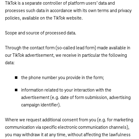
TikTok is a separate controller of platform users’ data and
processes such data in accordance with its own terms and privacy
policies, available on the TikTok website.
Scope and source of processed data.
Through the contact form (so-called lead form) made available in
our TikTok advertisement, we receive in particular the following
data:
the phone number you provide in the form;
information related to your interaction with the
advertisement (e.g. date of form submission, advertising
campaign identifier).
Where we request additional consent from you (e.g. for marketing
communication via specific electronic communication channels),
you may withdraw it at any time, without affecting the lawfulness