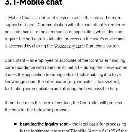
3. T-Mobile chat
T-Mobile Chat is an internet service used in the sale and remote
support of Users. Communication with the consultant is rendered
possible thanks to the communicator application, which does not
require the software installation process on the user’s device and
is accessed by clicking the ‘
’ [Start chat] button.
Rozpocznij czat
Consultant – an employee or associate of the Controller handling
correspondence with Users on its behalf – during the conversation
it uses the application featuring sets of tools enabling it to have
knowledge about the interlocutor (e.g. websites it has visited),
facilitating communication and offering the best possible help.
If the User uses this form of contact, the Controller will process
the data for the following purposes:
handling the inquiry sent
– the legal basis for processing
is the legitimate interest of T-Mobile (Article 6 (1) (f) of the