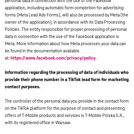
personal data in connection with the use of the Facebook
application, including automatic form completion for advertising
forms (Meta Lead Ads Forms), will also be processed by Meta (the
owner of the application), in accordance with its Data Processing
Policies. The entity responsible for proper processing of personal
data in connection with the use of the Facebook application is
Meta. More information about how Meta processes your data can
be found in the documentation available
at:
https://www.facebook.com/privacy/policy
.
Information regarding the processing of data of individuals who
provide their phone number in a TikTok lead form for marketing
contact purposes.
The controller of the personal data you provide in the contact form
on the TikTok platform for the purpose of contact and presenting
offers of T-Mobile products and services is T-Mobile Polska S.A.,
with its registered office in Warsaw.