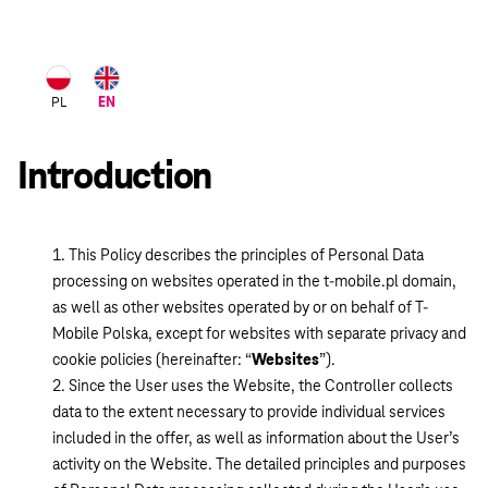
Język
PL
EN
polski
Introduction
This Policy describes the principles of Personal Data
processing on websites operated in the t-mobile.pl domain,
as well as other websites operated by or on behalf of T-
Mobile Polska, except for websites with separate privacy and
cookie policies (hereinafter: “
Websites
”).
Since the User uses the Website, the Controller collects
data to the extent necessary to provide individual services
included in the offer, as well as information about the User’s
activity on the Website. The detailed principles and purposes