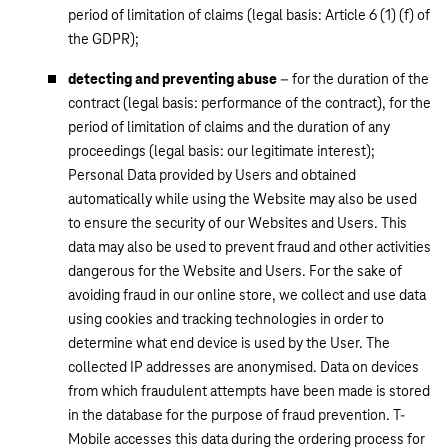
period of limitation of claims (legal basis: Article 6 (1) (f) of
the GDPR);
detecting and preventing abuse
– for the duration of the
contract (legal basis: performance of the contract), for the
period of limitation of claims and the duration of any
proceedings (legal basis: our legitimate interest);
Personal Data provided by Users and obtained
automatically while using the Website may also be used
to ensure the security of our Websites and Users. This
data may also be used to prevent fraud and other activities
dangerous for the Website and Users. For the sake of
avoiding fraud in our online store, we collect and use data
using cookies and tracking technologies in order to
determine what end device is used by the User. The
collected IP addresses are anonymised. Data on devices
from which fraudulent attempts have been made is stored
in the database for the purpose of fraud prevention. T-
Mobile accesses this data during the ordering process for