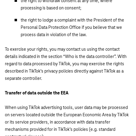
the right to withdraw consent at any time, where
processing is based on consent;
the right to lodge a complaint with the President of the
Personal Data Protection Office if you believe that we
process data in violation of the law.
To exercise your rights, you may contact us using the contact
details indicated in the section “Who is the data controller”. With
regard to data processed by TikTok, you may exercise the rights
described in TikTok’s privacy policies directly against TikTok as a
separate controller.
Transfer of data outside the EEA
When using TikTok advertising tools, user data may be processed
on servers located outside the European Economic Area by TikTok
or its service providers, in accordance with data transfer
mechanisms provided for in TikTok’s policies (e.g. standard