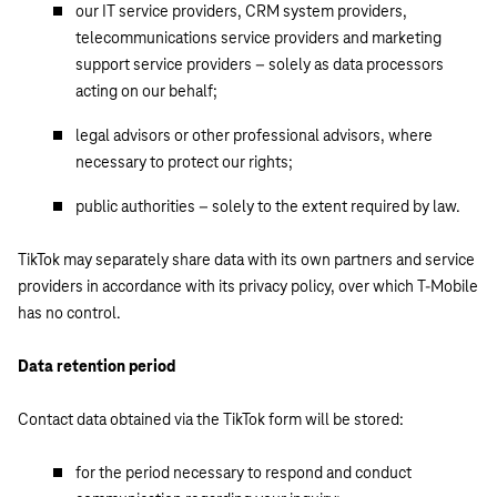
our IT service providers, CRM system providers,
telecommunications service providers and marketing
support service providers – solely as data processors
acting on our behalf;
legal advisors or other professional advisors, where
necessary to protect our rights;
public authorities – solely to the extent required by law.
TikTok may separately share data with its own partners and service
providers in accordance with its privacy policy, over which T-Mobile
has no control.
Data retention period
Contact data obtained via the TikTok form will be stored:
for the period necessary to respond and conduct