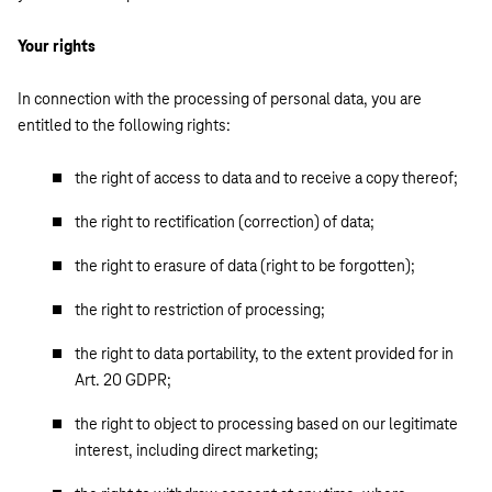
Your rights
In connection with the processing of personal data, you are
entitled to the following rights:
the right of access to data and to receive a copy thereof;
the right to rectification (correction) of data;
the right to erasure of data (right to be forgotten);
the right to restriction of processing;
the right to data portability, to the extent provided for in
Art. 20 GDPR;
the right to object to processing based on our legitimate
interest, including direct marketing;