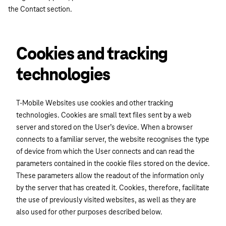
the Contact section.
Cookies and tracking
technologies
T-Mobile Websites use cookies and other tracking
technologies. Cookies are small text files sent by a web
server and stored on the User’s device. When a browser
connects to a familiar server, the website recognises the type
of device from which the User connects and can read the
parameters contained in the cookie files stored on the device.
These parameters allow the readout of the information only
by the server that has created it. Cookies, therefore, facilitate
the use of previously visited websites, as well as they are
also used for other purposes described below.