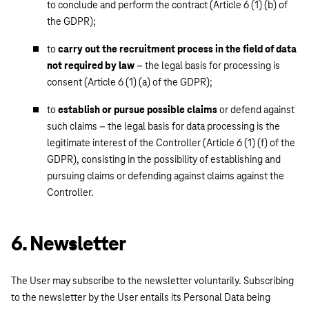
to conclude and perform the contract (Article 6 (1) (b) of
the GDPR);
to
carry out the recruitment process in the field of data
not required by law
– the legal basis for processing is
consent (Article 6 (1) (a) of the GDPR);
to
establish or pursue possible claims
or defend against
such claims – the legal basis for data processing is the
legitimate interest of the Controller (Article 6 (1) (f) of the
GDPR), consisting in the possibility of establishing and
pursuing claims or defending against claims against the
Controller.
6. Newsletter
The User may subscribe to the newsletter voluntarily. Subscribing
to the newsletter by the User entails its Personal Data being