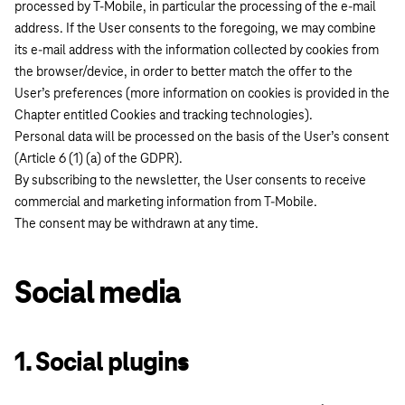
processed by T-Mobile, in particular the processing of the e-mail
address. If the User consents to the foregoing, we may combine
its e-mail address with the information collected by cookies from
the browser/device, in order to better match the offer to the
User’s preferences (more information on cookies is provided in the
Chapter entitled Cookies and tracking technologies).
Personal data will be processed on the basis of the User’s consent
(Article 6 (1) (a) of the GDPR).
By subscribing to the newsletter, the User consents to receive
commercial and marketing information from T-Mobile.
The consent may be withdrawn at any time.
Social media
1. Social plugins