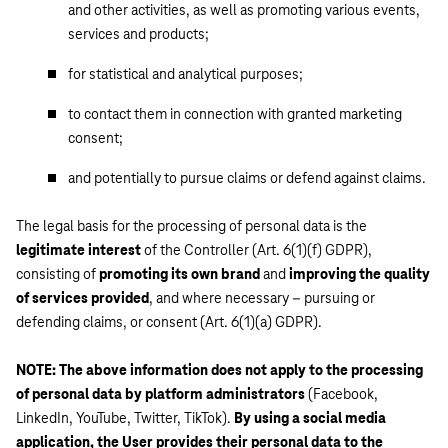
and other activities, as well as promoting various events,
services and products;
for statistical and analytical purposes;
to contact them in connection with granted marketing
consent;
and potentially to pursue claims or defend against claims.
The legal basis for the processing of personal data is the
legitimate interest
of the Controller (Art. 6(1)(f) GDPR),
consisting of
promoting its own brand
and
improving the quality
of services provided
, and where necessary – pursuing or
defending claims, or consent (Art. 6(1)(a) GDPR).
NOTE: The above information does not apply to the processing
of personal data by platform administrators
(Facebook,
LinkedIn, YouTube, Twitter, TikTok).
By using a social media
application, the User provides their personal data to the