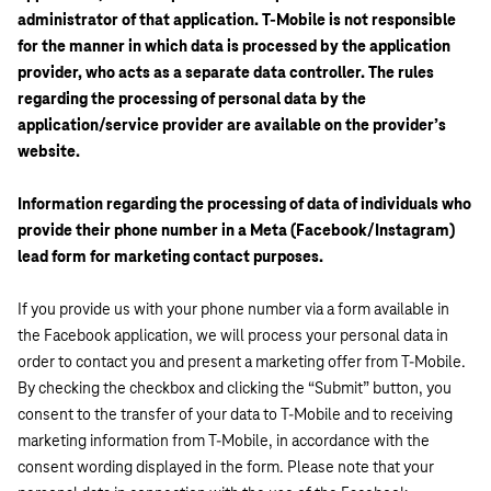
administrator of that application. T-Mobile is not responsible
for the manner in which data is processed by the application
provider, who acts as a separate data controller. The rules
regarding the processing of personal data by the
application/service provider are available on the provider’s
website.
Information regarding the processing of data of individuals who
provide their phone number in a Meta (Facebook/Instagram)
lead form for marketing contact purposes.
If you provide us with your phone number via a form available in
the Facebook application, we will process your personal data in
order to contact you and present a marketing offer from T-Mobile.
By checking the checkbox and clicking the “Submit” button, you
consent to the transfer of your data to T-Mobile and to receiving
marketing information from T-Mobile, in accordance with the
consent wording displayed in the form. Please note that your