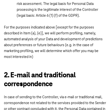
risk assessment. The legal basis for Personal Data
processing is the legitimate interest of the Controller
(legal basis: Article 6 (1) (f) of the GDPR).
For the purposes indicated above [except for the purposes
described in Item (a), (e)], we will perform profiling, namely,
automated analysis of your Data and development of predictions
about preferences or future behaviours (e.g. in the case of
marketing profiling, we will determine which offer you may be
most interested in)
2. E-mail and traditional
correspondence
In case of sending to the Controller, via e-mail or traditional mail,
correspondence not related to the services provided to the Sender
or other contract concluded with it, the Personal Data contained in