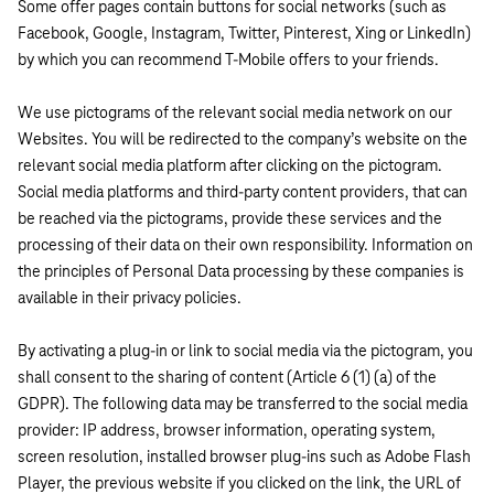
Some offer pages contain buttons for social networks (such as
Facebook, Google, Instagram, Twitter, Pinterest, Xing or LinkedIn)
by which you can recommend T-Mobile offers to your friends.
We use pictograms of the relevant social media network on our
Websites. You will be redirected to the company’s website on the
relevant social media platform after clicking on the pictogram.
Social media platforms and third-party content providers, that can
be reached via the pictograms, provide these services and the
processing of their data on their own responsibility. Information on
the principles of Personal Data processing by these companies is
available in their privacy policies.
By activating a plug-in or link to social media via the pictogram, you
shall consent to the sharing of content (Article 6 (1) (a) of the
GDPR). The following data may be transferred to the social media
provider: IP address, browser information, operating system,
screen resolution, installed browser plug-ins such as Adobe Flash
Player, the previous website if you clicked on the link, the URL of