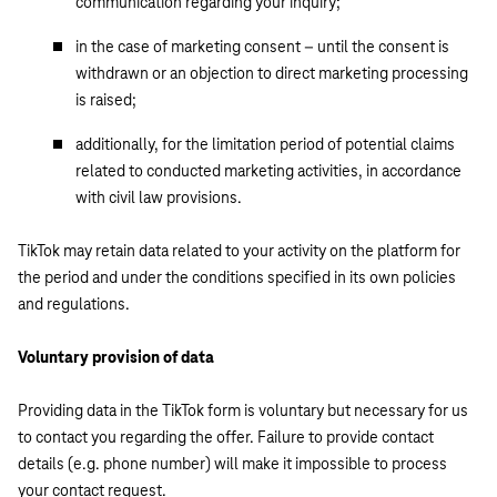
communication regarding your inquiry;
in the case of marketing consent – until the consent is
withdrawn or an objection to direct marketing processing
is raised;
additionally, for the limitation period of potential claims
related to conducted marketing activities, in accordance
with civil law provisions.
TikTok may retain data related to your activity on the platform for
the period and under the conditions specified in its own policies
and regulations.
Voluntary provision of data
Providing data in the TikTok form is voluntary but necessary for us
to contact you regarding the offer. Failure to provide contact
details (e.g. phone number) will make it impossible to process
your contact request.